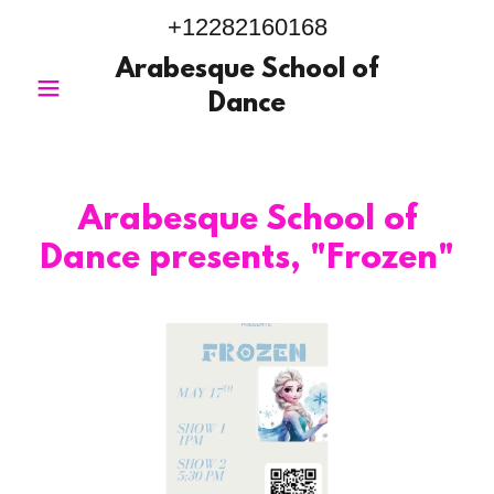
+12282160168
Arabesque School of
Dance
Arabesque School of
Dance presents, "Frozen"